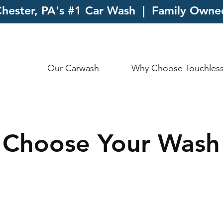
hester, PA's #1 Car Wash | Family Own
Our Carwash
Why Choose Touchles
Choose Your Wash