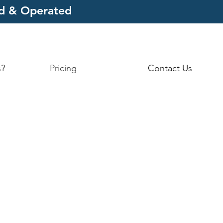
ed & Operated
s?
Pricing
Contact Us