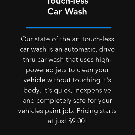
Touch-less
Car Wash
Our state of the art touch-less
car wash is an automatic, drive
thru car wash that uses high-
powered jets to clean your
vehicle without touching it's
body. It's quick, inexpensive
and completely safe for your
vehicles paint job. Pricing starts
at just $9.00!