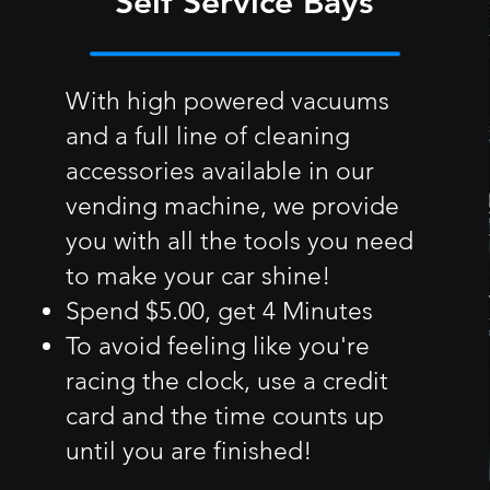
Self Service Bays
With high powered vacuums
and a full line of cleaning
accessories available in our
vending machine, we provide
you with all the tools you need
to make your car shine!
Spend $5.00, get 4 Minutes
To avoid feeling like you're
racing the clock, use a credit
card and the time counts up
until you are finished!