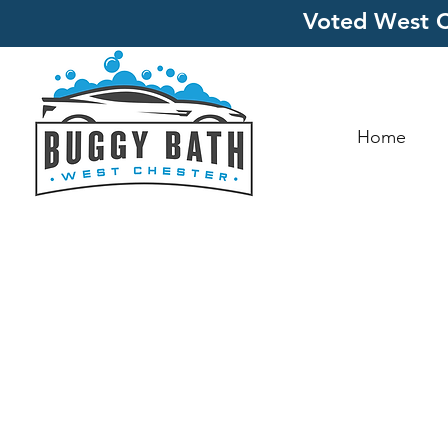
Voted West C
Home